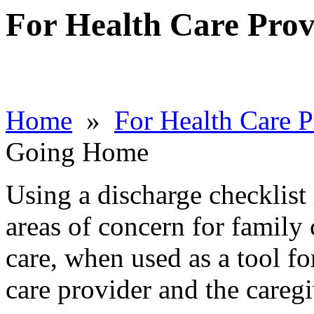
For Health Care Prov
Home
»
For Health Care P
Going Home
Using a discharge checklist
areas of concern for family c
care, when used as a tool fo
care provider and the caregi