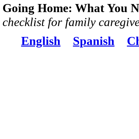
Going Home: What You N
checklist for family caregiv
English
Spanish
Ch