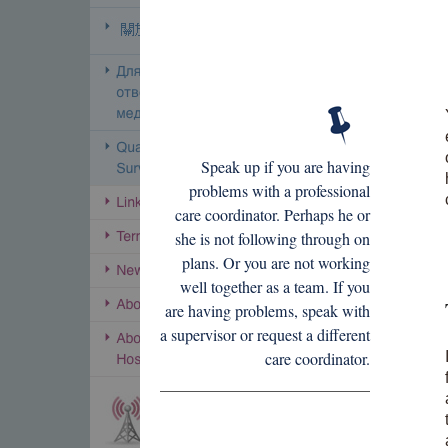
Speak up if you are having
problems with a professional
care coordinator. Perhaps he or
she is not following through on
plans. Or you are not working
well together as a team. If you
are having problems, speak with
a supervisor or request a different
care coordinator.