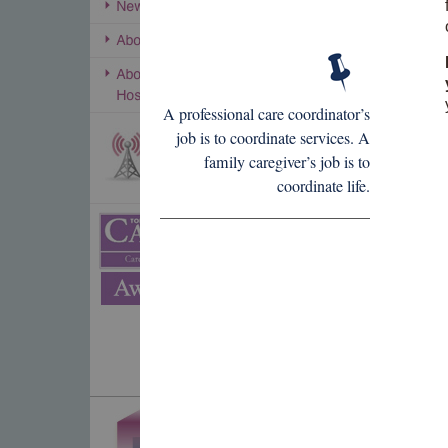
A professional care coordinator’s
job is to coordinate services. A
family caregiver’s job is to
coordinate life.