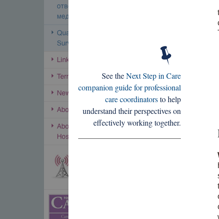
See the
Next Step in Care
companion guide for professional
care coordinators
to help
understand their perspectives on
effectively working together.