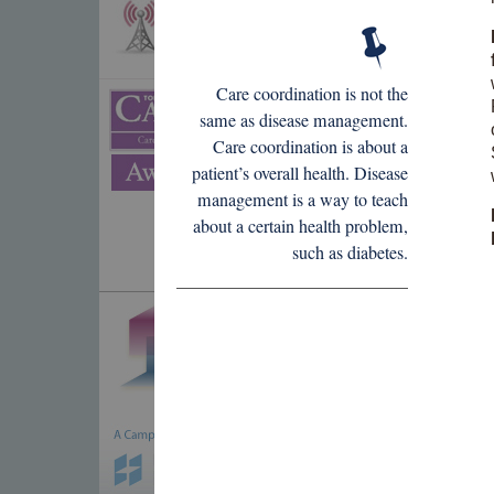
Care coordination is not the
same as disease management.
Care coordination is about a
patient’s overall health. Disease
management is a way to teach
about a certain health problem,
such as diabetes.