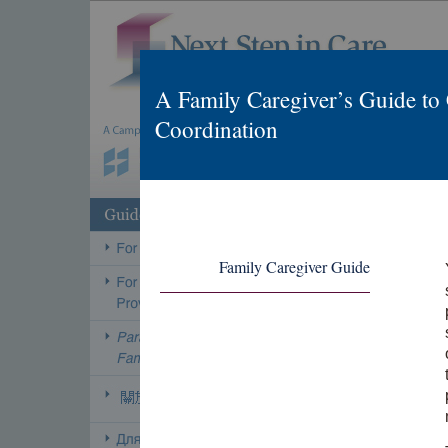
A Family Caregiver’s Guide to
Coordination
Family Caregiver Guide