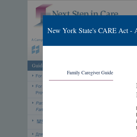
New York State's CARE Act - 
Family Caregiver Guide