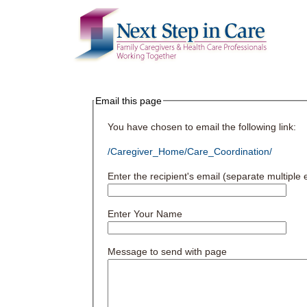
Email this page
You have chosen to email the following link:
/Caregiver_Home/Care_Coordination/
Enter the recipient's email (separate multipl
Enter Your Name
Message to send with page