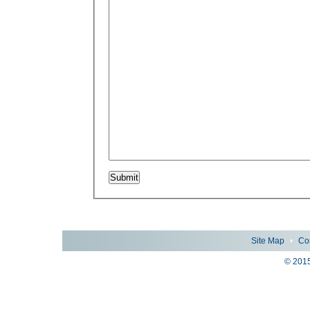
Site Map
•
Co
© 2015