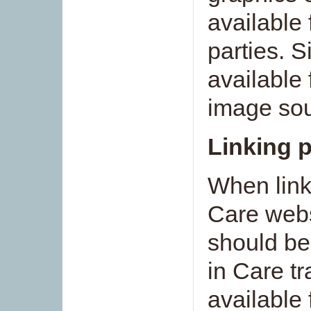
available 
parties. S
available 
image sou
Linking p
When link
Care webs
should be
in Care t
available 