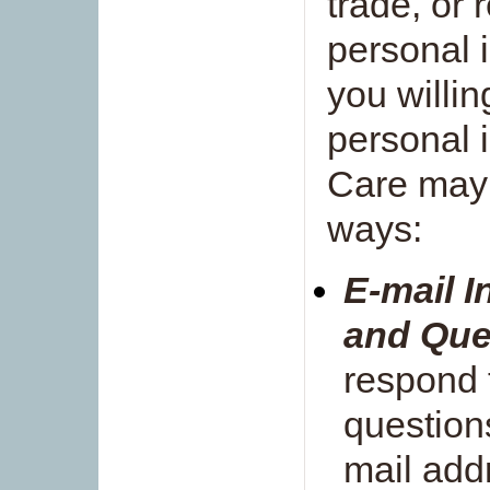
trade, or 
personal i
you willin
personal 
Care may u
ways:
E-mail 
and Que
respond 
question
mail add