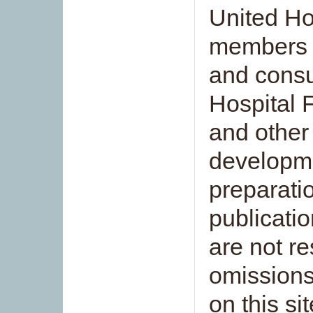
United Hos
members 
and consu
Hospital 
and other 
developme
preparati
publicatio
are not re
omissions
on this si