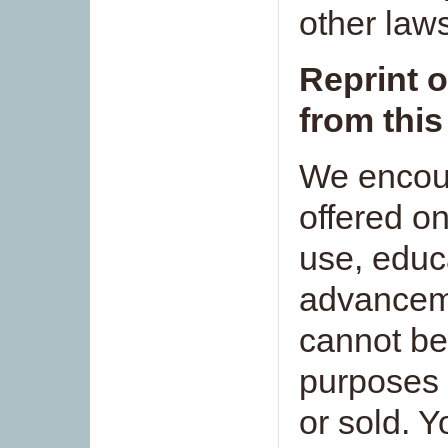
other law
Reprint o
from this
We encour
offered on
use, educ
advanceme
cannot be
purposes 
or sold. 