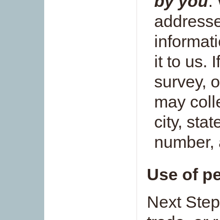
by you
.
addresse
informat
it to us. 
survey, o
may coll
city, sta
number, 
Use of p
Next Step 