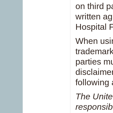
on third p
written a
Hospital 
When usin
trademark,
parties mu
disclaimer
following 
The Unite
responsibl