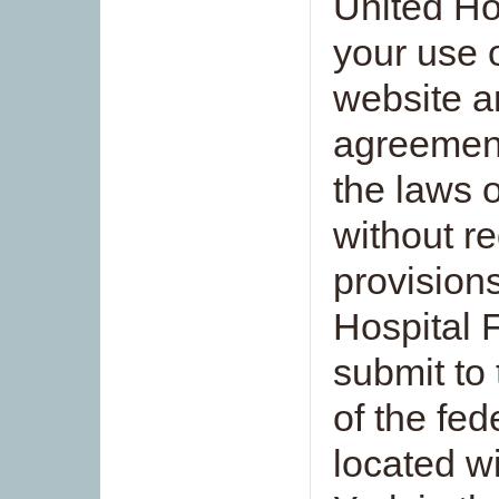
United Ho
your use 
website an
agreement
the laws o
without re
provision
Hospital 
submit to 
of the fed
located w