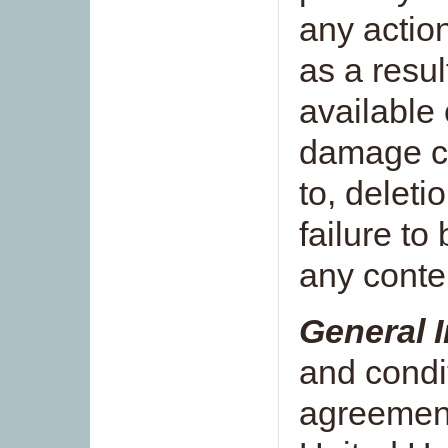
any actio
as a resul
available 
damage ca
to, deletio
failure to
any conten
General 
and condit
agreemen