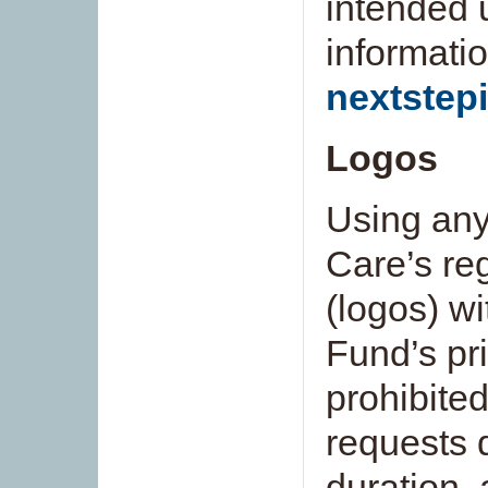
intended 
informatio
nextstep
Logos
Using any
Care’s re
(logos) wi
Fund’s pri
prohibite
requests 
duration, 