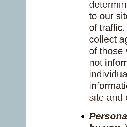
determin
to our si
of traffic
collect a
of those
not infor
individua
informat
site and 
Persona