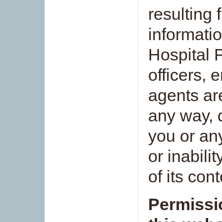
resulting 
informati
Hospital F
officers, 
agents are
any way, di
you or an
or inabili
of its con
Permissi