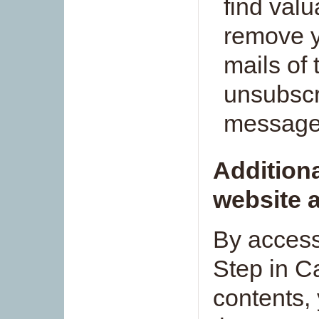
find valu
remove y
mails of 
unsubscri
message
Additiona
website a
By access
Step in Ca
contents,