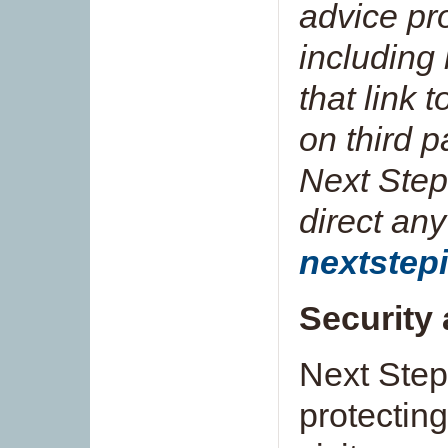
advice pr
including
that link 
on third p
Next Step
direct any
nextstep
Security 
Next Step
protectin