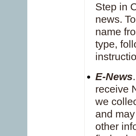
Step in C
news. To
name from
type, fo
instruct
E-News
receive 
we colle
and may 
other inf