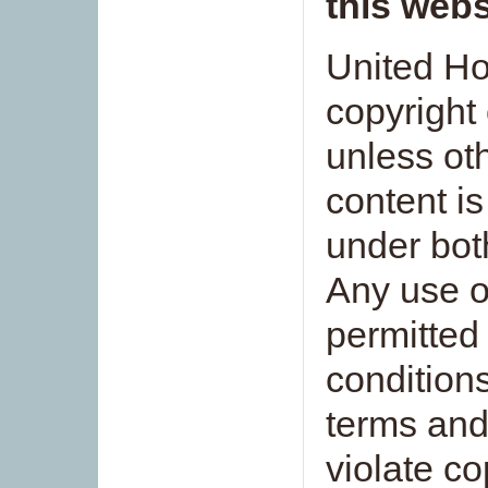
this webs
United Ho
copyright 
unless ot
content is
under bot
Any use o
permitted
conditions
terms and
violate co