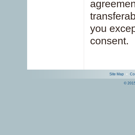
agreement
transferab
you except
consent.
Site Map
•
Co
© 2015