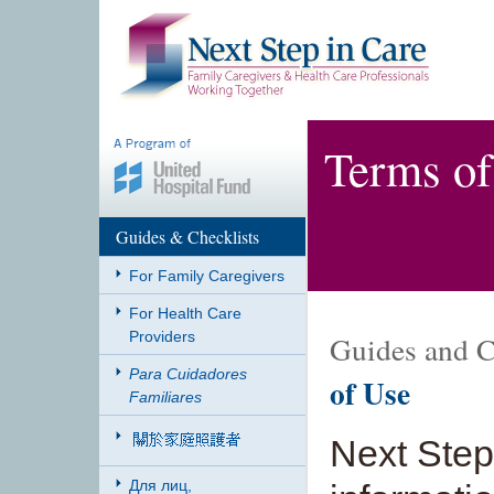
Terms of
Guides & Checklists
For Family Caregivers
For Health Care
Providers
Guides and C
Para Cuidadores
of Use
Familiares
Next Step
Для лиц,