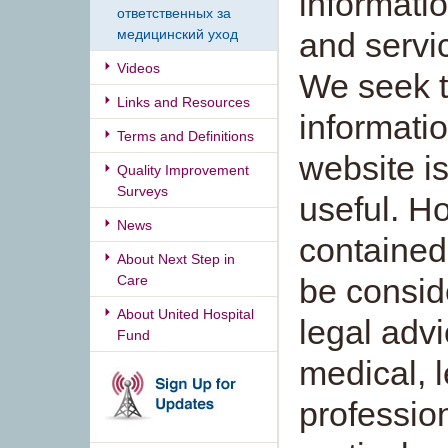
informatio
ответственных за
медицинский уход
and servi
Videos
We seek t
Links and Resources
informatio
Terms and Definitions
website is
Quality Improvement
Surveys
useful. H
News
contained 
About Next Step in
Care
be consid
About United Hospital
legal adv
Fund
medical, l
profession