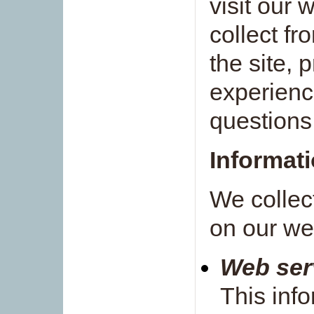
visit our 
collect fr
the site, 
experienc
questions
Informati
We collec
on our we
Web serv
This info