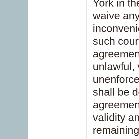
York in t
waive any 
inconveni
such court
agreement
unlawful, 
unenforce
shall be 
agreement
validity a
remaining