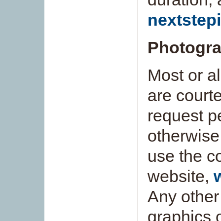
nextstep
Photogra
Most or al
are court
request pe
otherwise
use the c
website,
Any other
graphics 