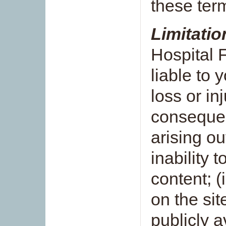
these ter
Limitation
Hospital 
liable to 
loss or in
consequen
arising out
inability t
content; (
on the sit
publicly a