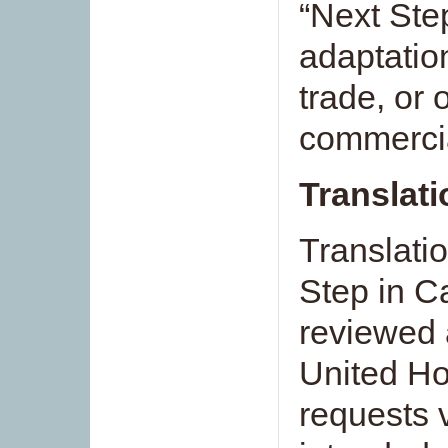
“Next Ste
adaptation
trade, or
commerci
Translat
Translati
Step in C
reviewed 
United Ho
requests 