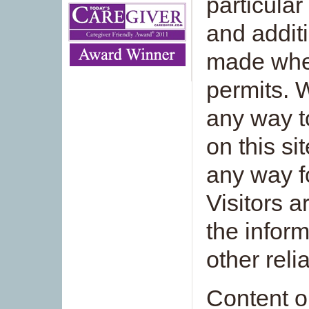
particular
and additi
made whe
permits. 
any way t
on this si
any way f
Visitors 
the inform
other reli
Content on