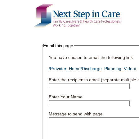
Email this page
You have chosen to email the following link:
/Provider_Home/Discharge_Planning_Video/
Enter the recipient's email (separate multipl
Enter Your Name
Message to send with page