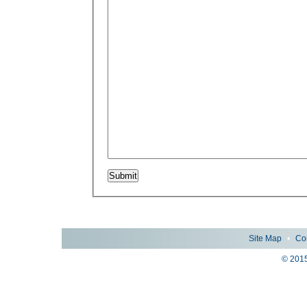
Site Map
•
Co
© 2015