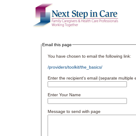
Email this page
You have chosen to email the following link:
/providers/toolkit/the_basics/
Enter the recipient's email (separate multipl
Enter Your Name
Message to send with page