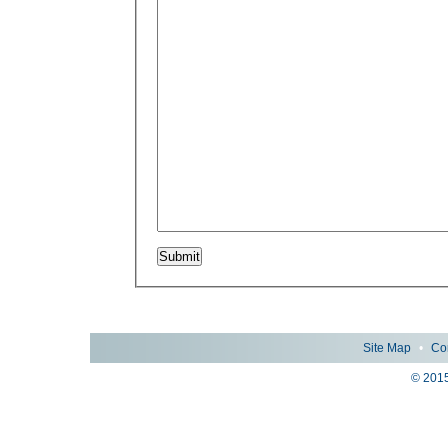
Site Map
•
Co
© 2015