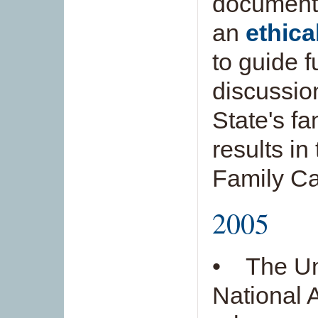
documen
an
ethica
to guide f
discussio
State's fa
results in
Family Ca
2005
• The Un
National 