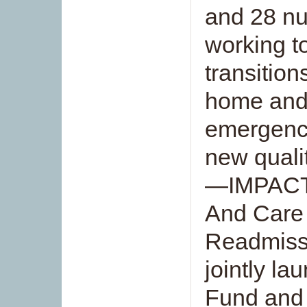
and 28 nu
working t
transition
home and
emergency
new quali
—IMPACT 
And Care 
Readmiss
jointly l
Fund and