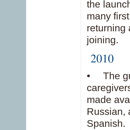
the launc
many first
returning
joining.
2010
• The gui
caregiver
made avai
Russian, 
Spanish.