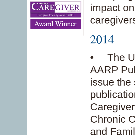
impact on
caregiver
2014
• The Un
AARP Publi
issue the
publicati
Caregiver
Chronic C
and Famil