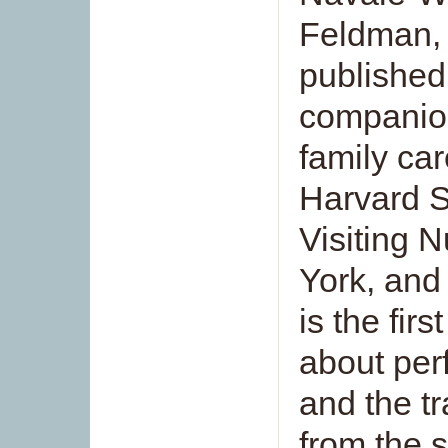
Feldman, 
published
companion
family ca
Harvard S
Visiting 
York, and 
is the fir
about per
and the tr
from the 