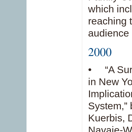
which inc
reaching 
audience 
2000
• “A Surv
in New Yo
Implicatio
System,” 
Kuerbis, 
Navaie-Wa