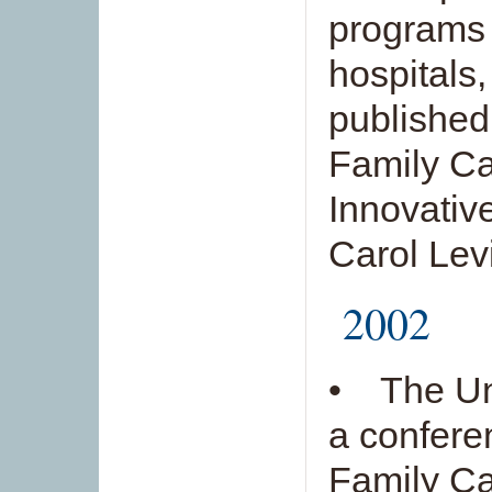
programs 
hospitals,
published
Family Ca
Innovativ
Carol Lev
2002
• The Uni
a confere
Family Ca