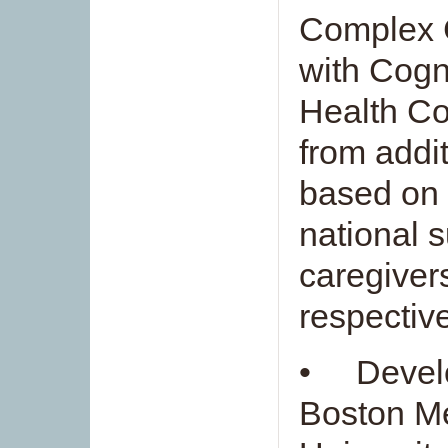
Complex 
with Cogn
Health C
from addit
based on
national s
caregivers
respective
• Develop
Boston Me