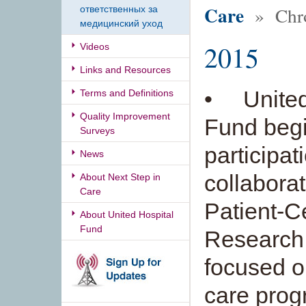
Care
» Chro
ответственных за
медицинский уход
2015
Videos
Links and Resources
• United
Terms and Definitions
Quality Improvement
Fund begi
Surveys
participat
News
collaborat
About Next Step in
Care
Patient-
About United Hospital
Fund
Research 
focused o
care progr