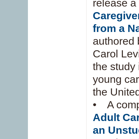
release a 
Caregiver
from a N
authored 
Carol Lev
the study 
young car
the Unite
• A compa
Adult Car
an Unstu