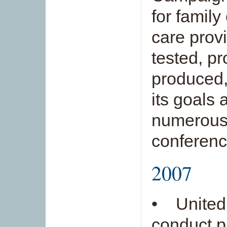
for family
care prov
tested, p
produced,
its goals 
numerous
conferenc
2007
• United 
conduct p