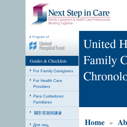
United H
Family C
Guides & Checklists
Chronol
For Family Caregivers
For Health Care
Providers
Para Cuidadores
Familiares
Home
Ab
»
Для лиц,