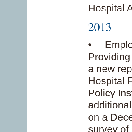
Hospital 
2013
• Employ
Providing
a new rep
Hospital 
Policy Ins
additiona
on a Dece
survey of 