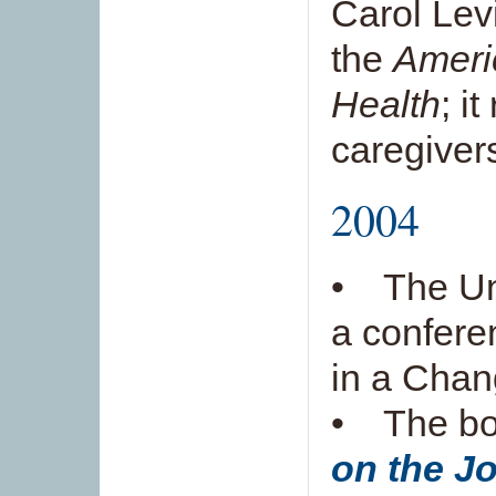
Carol Levi
the
Ameri
Health
; i
caregiver
2004
• The Uni
a confere
in a Chan
• The b
on the J