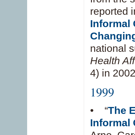
reported i
Informal 
Changing
national 
Health Af
4) in 2002
1999
• “
The E
Informal