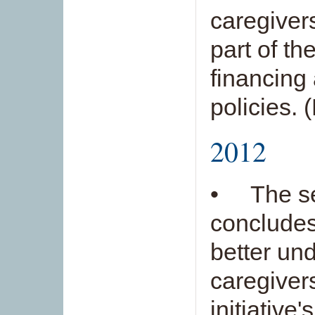
caregiver
part of th
financing
policies. 
2012
• The se
concludes
better und
caregivers
initiative