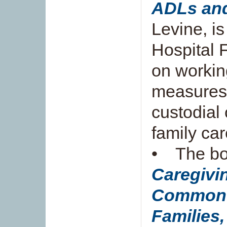
ADLs an
Levine, i
Hospital F
on workin
measures 
custodial
family car
• The b
Caregivin
Common 
Families,