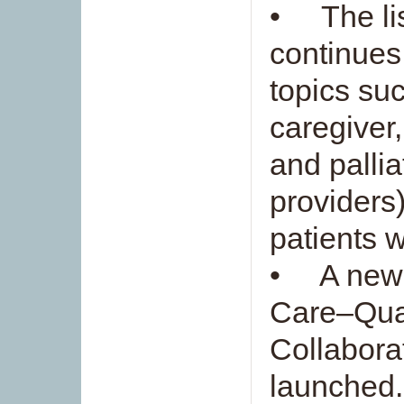
• The lis
continues
topics su
caregiver
and pallia
providers
patients 
• A new i
Care–Qua
Collabora
launched.