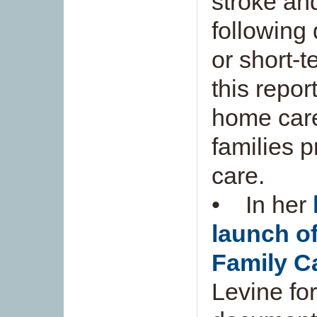
stroke and
following
or short-
this repor
home care
families p
care.
• In her
launch of
Family Ca
Levine fo