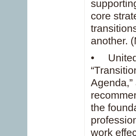
supportin
core strat
transition
another. 
• United
“Transitio
Agenda,” 
recommend
the founda
professio
work effec