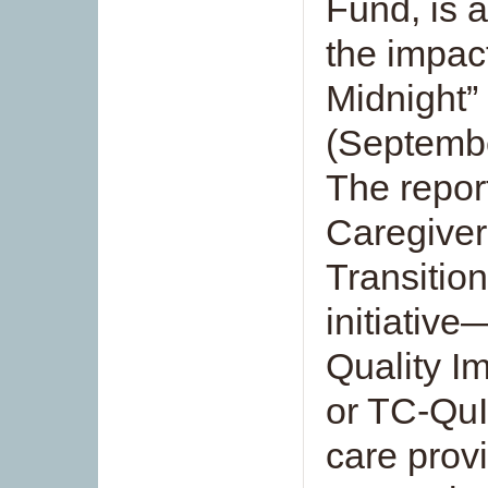
Fund, is a
the impac
Midnight” 
(Septemb
The repor
Caregiver
Transition
initiativ
Quality I
or TC-QuI
care prov