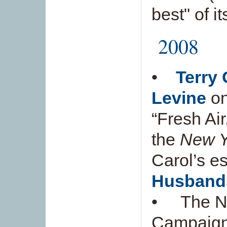
best" of i
2008
•
Terry 
Levine
on
“Fresh Air
the
New Y
Carol’s es
Husband
• The Ne
Campaign 