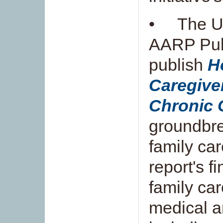
• The Un
AARP Publ
publish
H
Caregive
Chronic 
groundbre
family ca
report's f
family ca
medical a