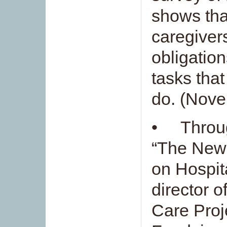
shows tha
caregiver
obligatio
tasks that
do. (Nov
• Throug
“The New
on Hospit
director o
Care Proj