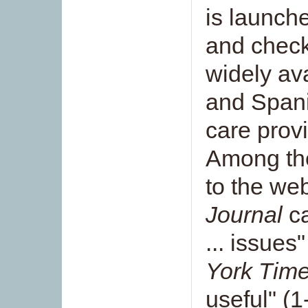
is launch
and checkl
widely ava
and Spani
care provi
Among th
to the web
Journal
ca
... issues
York Tim
useful" (1