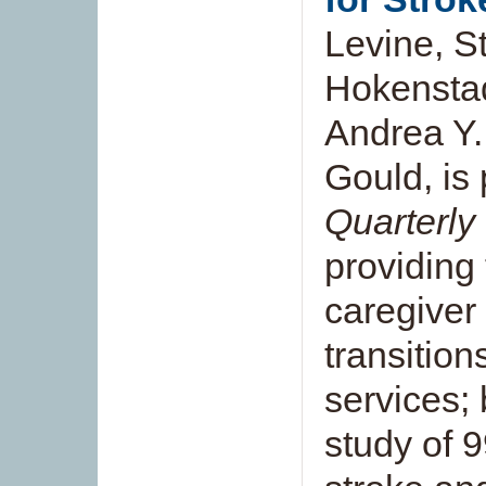
Levine, S
Hokenstad
Andrea Y.
Gould, is
Quarterly
providing 
caregiver
transitio
services;
study of 9