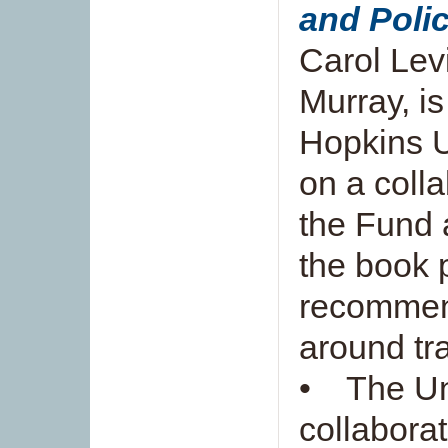
and Poli
Carol Le
Murray, i
Hopkins U
on a coll
the Fund 
the book 
recommend
around tra
• The Uni
collaborat