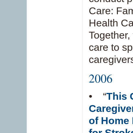
Care: Fam
Health Ca
Together, t
care to sp
caregiver
2006
• “
This 
Caregive
of Home 
for Strok