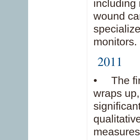
including
wound car
specializ
monitors.
2011
• The fir
wraps up,
significan
qualitativ
measures.