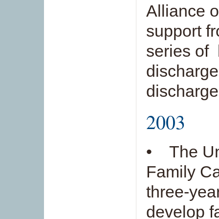
Alliance 
support f
series of
discharge
discharge
2003
• The Un
Family Car
three-year
develop f