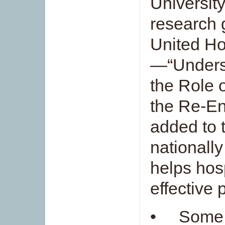
Universit
research 
United Ho
—“Unders
the Role 
the Re-E
added to t
nationally
helps hos
effective 
• Some 1