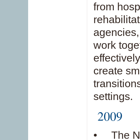
from hosp
rehabilit
agencies,
work toge
effectivel
create sm
transitio
settings.
2009
• The Ne