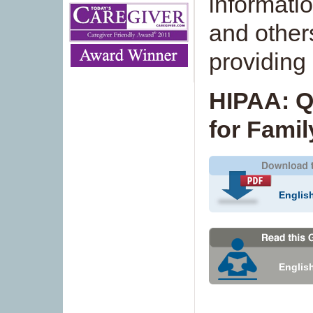
informatio
and others
providing 
HIPAA: Q
for Famil
Englis
Englis