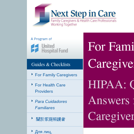
For Fami
Caregive
Guides & Checklists
For Family Caregivers
HIPAA: Q
For Health Care
Providers
Answers 
Para Cuidadores
Familiares
Caregive
Для лиц,