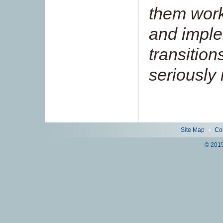
them work
and impl
transition
seriously i
Site Map
•
Co
© 2015