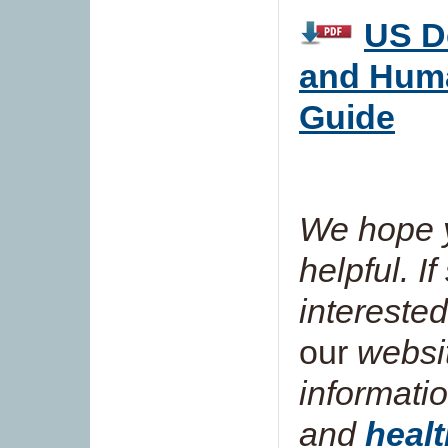
US D
and Hum
Guide
We hope y
helpful. I
interested
our
websit
informati
and
healt