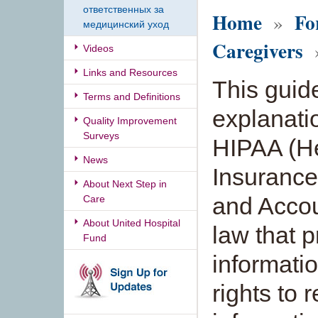
ответственных за
Home
Fo
»
медицинский уход
Caregivers
»
Videos
Links and Resources
This guid
Terms and Definitions
explanati
Quality Improvement
Surveys
HIPAA (H
News
Insurance 
About Next Step in
and Accoun
Care
About United Hospital
law that 
Fund
informati
rights to 