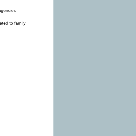
 agencies
ated to family