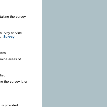
taking the survey.
 survey service
re:
Survey
vers.
rmine areas of
fied.
ng the survey later
 is provided