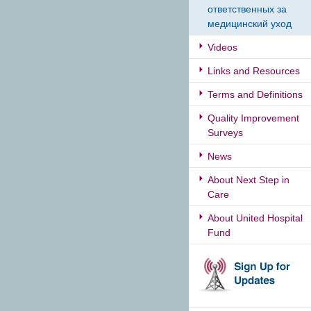
ответственных за
медицинский уход
Videos
Links and Resources
Terms and Definitions
Quality Improvement
Surveys
News
About Next Step in
Care
About United Hospital
Fund