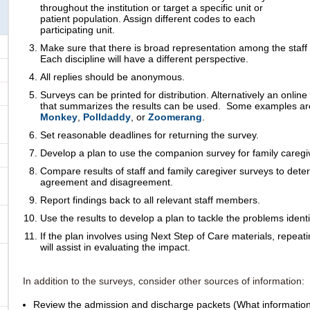
throughout the institution or target a specific unit or
patient population. Assign different codes to each
participating unit.
Make sure that there is broad representation among the staff 
Each discipline
will have a different perspective.
All replies should be anonymous.
Surveys can be printed for distribution. Alternatively an online
that summarizes the results can be used. Some examples a
Monkey
,
Polldaddy
, or
Zoomerang
.
Set reasonable deadlines for returning the survey.
Develop a plan to use the companion survey
for family caregi
Compare results of staff and family caregiver surveys to dete
agreement and disagreement.
Report findings back to all relevant staff members.
Use the results to develop a plan to tackle the problems identi
If the plan involves using Next Step of Care materials, repeati
will assist in evaluating the impact.
In addition to the surveys, consider other sources of information:
Review the admission and discharge packets (What information