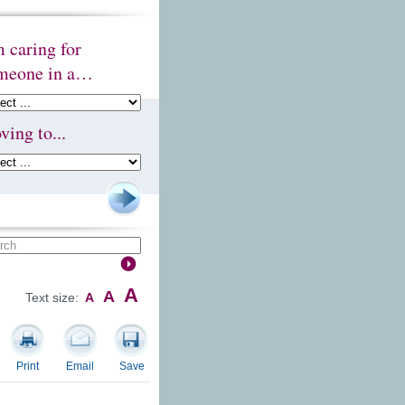
m caring for
meone in a…
ving to...
A
A
Text size:
A
Print
Email
Save