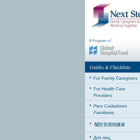
Guides & Checklists
For Family Caregivers
For Health Care
Providers
Para Cuidadores
Familiares
Для лиц,