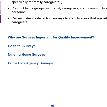
specifically for family caregivers?)
Conduct focus groups with family caregivers, staff, community
personnel
Review patient satisfaction surveys to identify areas that are rel
caregivers
Why are Surveys Important for Quality Improvement?
Hospital Surveys
Nursing Home Surveys
Home Care Agency Surveys