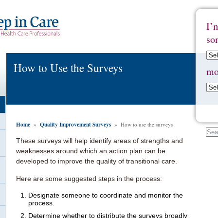
I’
so
How to Use the Surveys
mo
Home
Quality Improvement Surveys
»
» How to use the surveys
These surveys will help identify areas of strengths and
weaknesses around which an action plan can be
developed to improve the quality of transitional care.
Here are some suggested steps in the process:
Designate someone to coordinate and monitor the
process.
Determine whether to distribute the surveys broadly