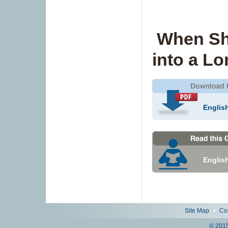
When Sh
into a L
Englis
Englis
Site Map
•
Co
© 2015