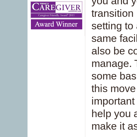
you and y
transitio
setting to
same faci
also be co
manage. T
some basi
this move
important 
help you 
make it a