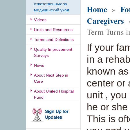
ответственных за
Home
Fo
»
медицинский уход
Caregivers
»
Videos
Term Turns i
Links and Resources
Terms and Definitions
If your f
Quality Improvement
Surveys
in a rehab
News
known as 
About Next Step in
center or
Care
About United Hospital
unit , yo
Fund
he or she
This is of