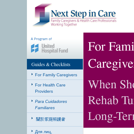
For Fami
Caregive
Guides & Checklists
For Family Caregivers
When Sho
For Health Care
Providers
Rehab Tur
Para Cuidadores
Familiares
Long-Ter
Для лиц,