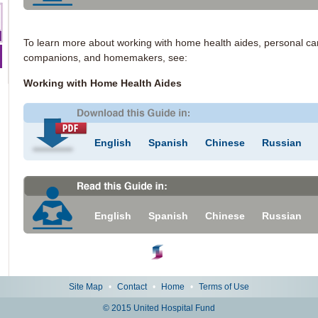
To learn more about working with home health aides, personal ca
companions, and homemakers, see:
Working with Home Health Aides
English
Spanish
Chinese
Russian
English
Spanish
Chinese
Russian
Site Map
•
Contact
•
Home
•
Terms of Use
© 2015 United Hospital Fund