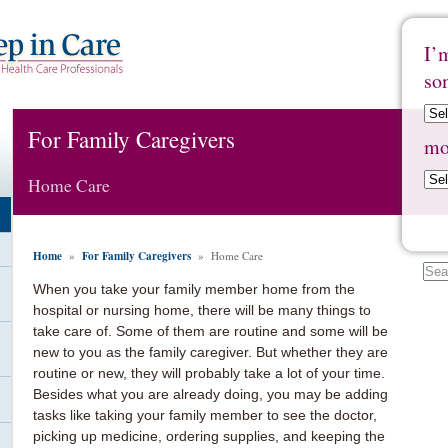
I’
so
For Family Caregivers
mo
Home Care
Home
For Family Caregivers
»
» Home Care
When you take your family member home from the
hospital or nursing home, there will be many things to
take care of. Some of them are routine and some will be
new to you as the family caregiver. But whether they are
routine or new, they will probably take a lot of your time.
Besides what you are already doing, you may be adding
tasks like taking your family member to see the doctor,
picking up medicine, ordering supplies, and keeping the