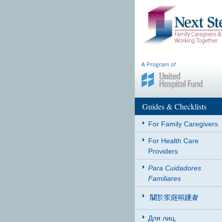
Guides & Checklists
For Family Caregivers
For Health Care
Providers
Para Cuidadores
Familiares
Для лиц,