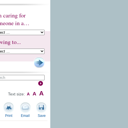
m caring for
meone in a…
ving to...
A
A
Text size:
A
Print
Email
Save