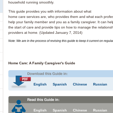
household running smoothly.
This guide provides you with information about what
home care services are, who provides them and what each profes
help your family member and you as a family caregiver. It can hel
the start of care and provide tips on how to manage the relationsh
providers at home. (Updated January 7, 2014)
Note: We are in the process of revising this guide to keep it current on regul
Home Care: A Family Caregiver's Guide
English
Spanish
Chinese
Russian
English
Spanish
Chinese
Russian