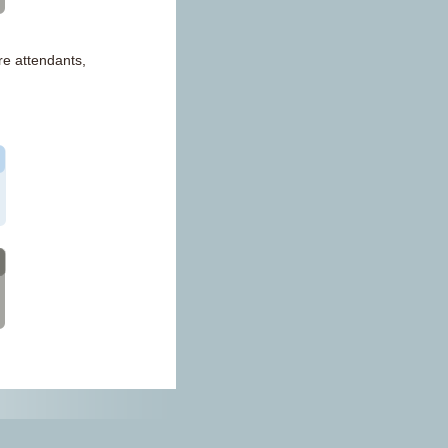
re attendants,