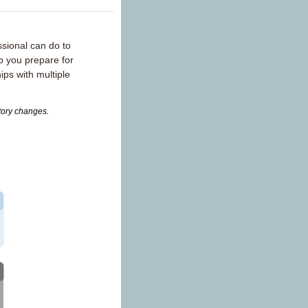
sional can do to
p you prepare for
ips with multiple
atory changes.