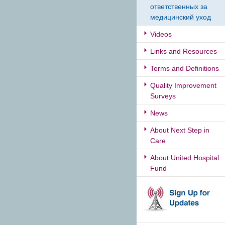
ответственных за
медицинский уход
Videos
Links and Resources
Terms and Definitions
Quality Improvement
Surveys
News
About Next Step in
Care
About United Hospital
Fund