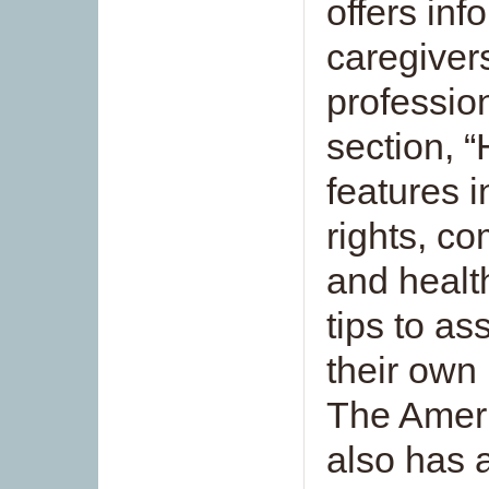
offers inf
caregiver
professio
section, “
features i
rights, c
and healt
tips to as
their own
The Ameri
also has 