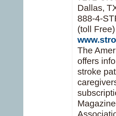
Dallas, 
888-4-ST
(toll Free)
www.stro
The Ameri
offers inf
stroke pat
caregivers
subscript
Magazine
Associati