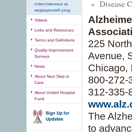
» Disease Co
ответственных за
медицинский уход
Alzheime
Videos
Associati
Links and Resources
Terms and Definitions
225 North
Quality Improvement
Avenue, S
Surveys
Chicago, 
News
About Next Step in
800-272-39
Care
312-335-
About United Hospital
Fund
www.alz.
The Alzhe
to advanc