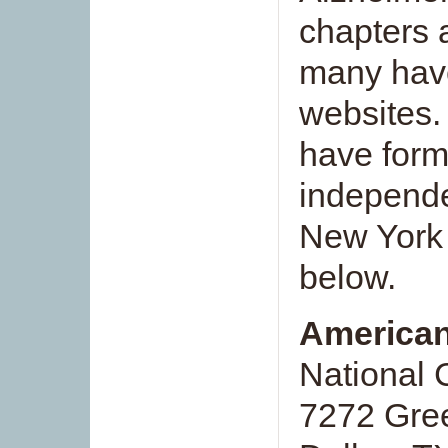
chapters a
many have
websites.
have form
independe
New York 
below.
American
National 
7272 Gree