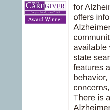
for Alzhei
offers inf
Alzheimer
community
available 
state sea
features 
behavior, 
concerns,
There is 
Alzheimer