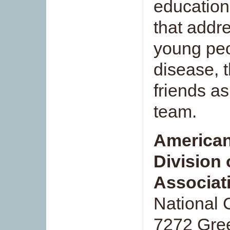
education
that addr
young peo
disease, 
friends as
team.
American
Division 
Associat
National 
7272 Gree