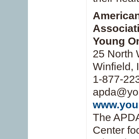
American
Associat
Young On
25 North 
Winfield,
1-877-223
apda@you
www.you
The APDA
Center fo