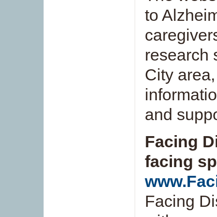
to Alzheim
caregivers
research 
City area,
informati
and suppo
Facing Di
facing sp
www.Faci
Facing Di