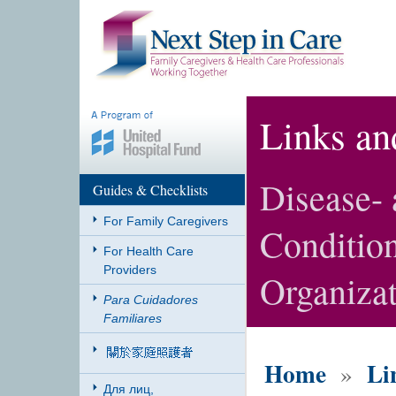
Links an
Disease-
Guides & Checklists
For Family Caregivers
Condition
For Health Care
Providers
Organiza
Para Cuidadores
Familiares
Home
Li
»
Для лиц,