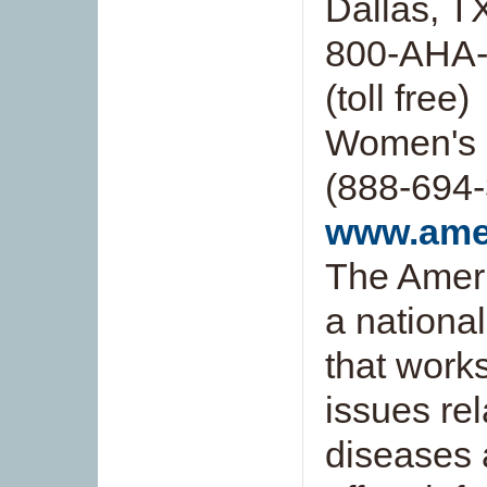
Dallas, 
800-AHA-
(toll free)
Women's 
(888-694-3
www.amer
The Ameri
a national
that work
issues rel
diseases 