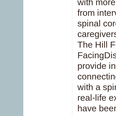
with more
from inter
spinal cord
caregivers
The Hill 
FacingDis
provide i
connectin
with a spi
real-life 
have been