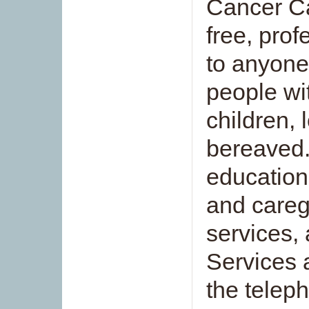
Cancer Ca
free, prof
to anyone
people wi
children,
bereaved
education
and careg
services, 
Services a
the telep