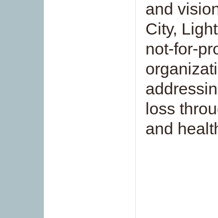
and visio
City, Ligh
not-for-pr
organizat
addressin
loss thro
and healt