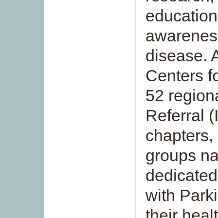
education
awareness
disease. 
Centers f
52 region
Referral 
chapters, 
groups na
dedicated
with Parki
their heal