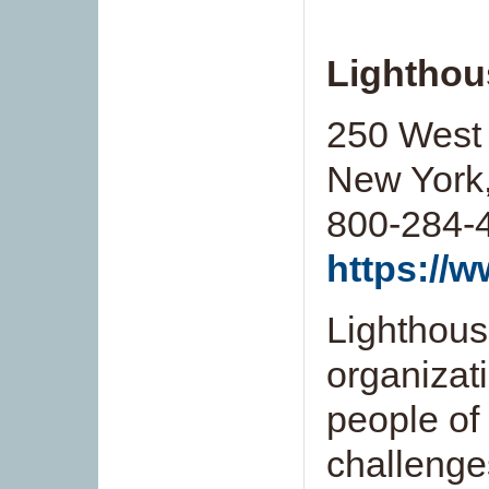
Lighthou
250 West 
New York
800-284-
https://w
Lighthouse
organizat
people of
challenge