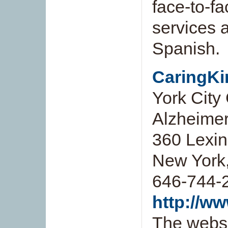
face-to-f
services a
Spanish.
CaringKi
York City
Alzheimer
360 Lexing
New York
646-744-
http://w
The websi