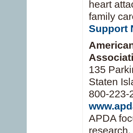
heart atta
family car
Support 
American
Associati
135 Park
Staten Is
800-223-
www.apd
APDA focu
research, 