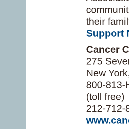
community
their fami
Support 
Cancer Ca
275 Seve
New York
800-813-
(toll free)
212-712-
www.canc