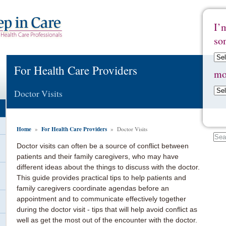
I’
so
For Health Care Providers
mo
Doctor Visits
Home
For Health Care Providers
»
» Doctor Visits
Doctor visits can often be a source of conflict between
patients and their family caregivers, who may have
different ideas about the things to discuss with the doctor.
This guide provides practical tips to help patients and
family caregivers coordinate agendas before an
appointment and to communicate effectively together
during the doctor visit - tips that will help avoid conflict as
well as get the most out of the encounter with the doctor.