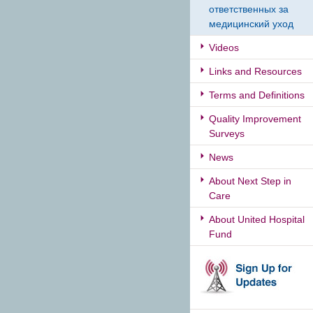
ответственных за
медицинский уход
Videos
Links and Resources
Terms and Definitions
Quality Improvement
Surveys
News
About Next Step in
Care
About United Hospital
Fund