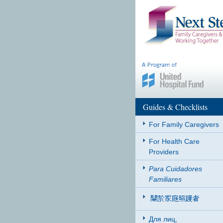
Guides & Checklists
For Family Caregivers
For Health Care
Providers
Para Cuidadores
Familiares
Для лиц,