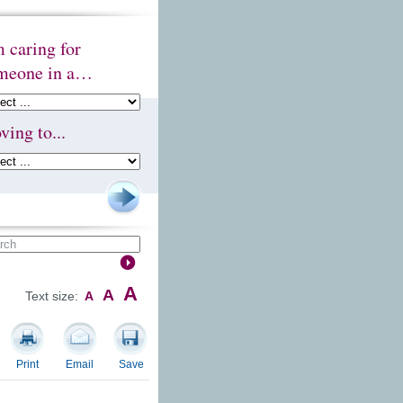
m caring for
meone in a…
ving to...
A
A
Text size:
A
Print
Email
Save