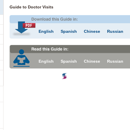
Guide to Doctor Visits
English
Spanish
Chinese
Russian
English
Spanish
Chinese
Russian