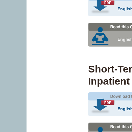
Englis
Englis
Short-Te
Inpatient
Englis