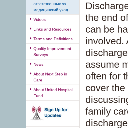
Discharge
ответственных за
медицинский уход
the end o
Videos
can be har
Links and Resources
involved. 
Terms and Definitions
Quality Improvement
discharge,
Surveys
assume ma
News
often for 
About Next Step in
Care
cover the
About United Hospital
Fund
discussin
family car
discharge