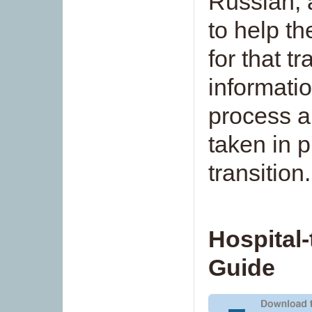
Russian, 
to help th
for that t
informati
process a
taken in p
transition.
Hospital
Guide