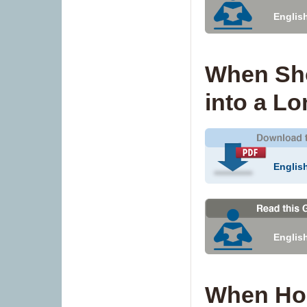
Englis
When Sho
into a L
Englis
Englis
When Ho