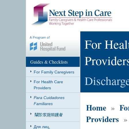
For Heal
Provider
Guides & Checklists
For Family Caregivers
Discharg
For Health Care
Providers
Para Cuidadores
Familiares
Home
Fo
»
Providers
» 
Для лиц,