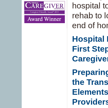
hospital 
rehab to 
end of ho
Hospital
First Ste
Caregive
Preparin
the Trans
Elements
Provider