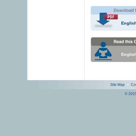
Englis
Englis
Site Map
•
Co
© 2015