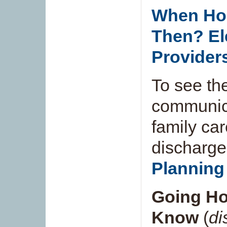
When Ho
Then? El
Provider
To see th
communica
family ca
discharge
Planning 
Going Ho
Know
(
di