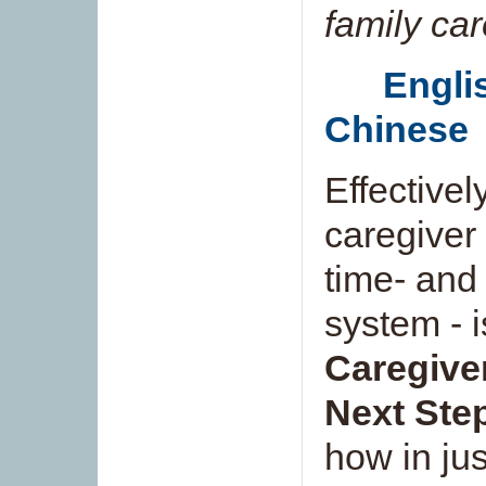
family ca
Engli
Chinese
Effectivel
caregiver 
time- and
system - i
Caregiver
Next Step
how in ju