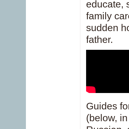
educate, 
family car
sudden ho
father.
Guides fo
(below, in