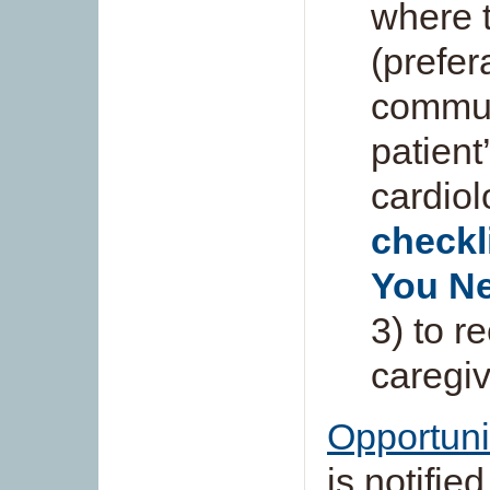
where t
(prefer
commun
patient
cardiol
checkl
You N
3) to r
caregiv
Opportuni
is notifie