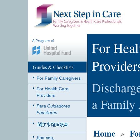
For Heal
Provider
Guides & Checklists
For Family Caregivers
Discharge
For Health Care
Providers
a Family 
Para Cuidadores
Familiares
Home
Fo
»
Для лиц,