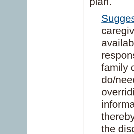
plan.
Sugges
caregiv
availabi
respons
family 
do/need
overrid
informa
thereby
the dis