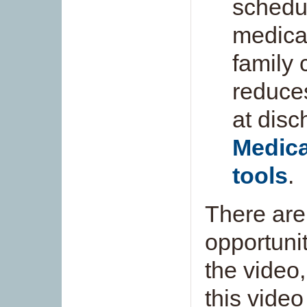
schedu
medicat
family 
reduce
at disc
Medica
tools
.
There are
opportuni
the video
this video