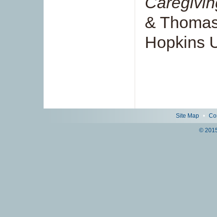
Caregivin
& Thomas
Hopkins U
Site Map
•
Co
© 2015