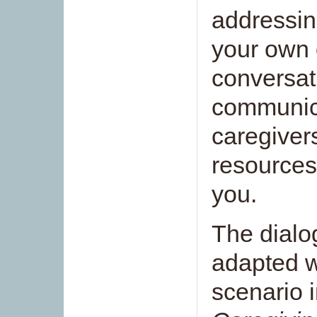
addressin
your own 
conversat
communica
caregiver
resources
you.
The dialo
adapted w
scenario 