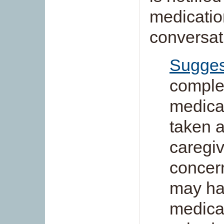
medication
conversat
Sugges
complet
medica
taken a
caregiv
concern
may ha
medicat