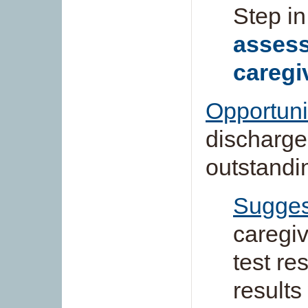
Step in
assess
caregi
Opportuni
discharged
outstandi
Sugges
caregiv
test re
results