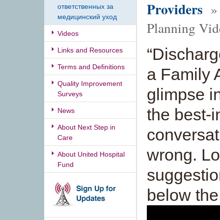
Providers
» 
ответственных за
медицинский уход
Planning Vid
Videos
“Discharg
Links and Resources
Terms and Definitions
a Family A
Quality Improvement
glimpse i
Surveys
the best-
News
About Next Step in
conversat
Care
wrong. Lo
About United Hospital
Fund
suggestio
below the