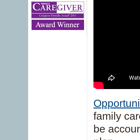
Opportuni
family car
be accoun