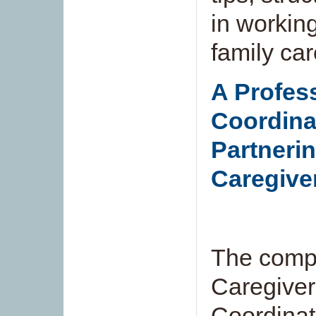
in working
family car
A Profes
Coordina
Partnerin
Caregive
The compa
Caregiver
Coordinat