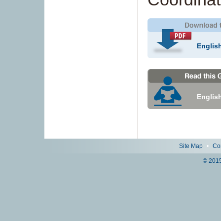
Englis
Englis
Site Map
•
Co
© 2015