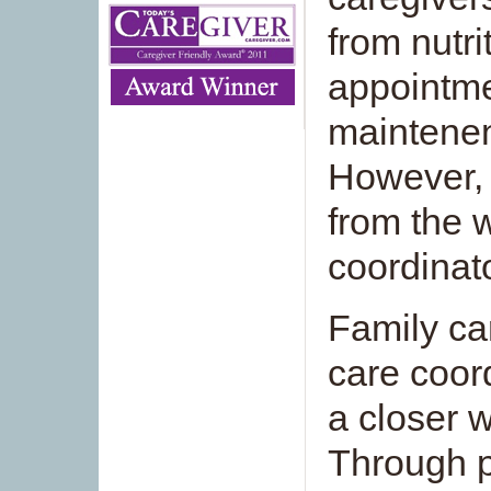
from nutri
appointm
maintenen
However, 
from the 
coordinat
Family ca
care coor
a closer w
Through p