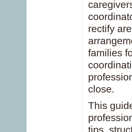
caregivers
coordinat
rectify a
arrangeme
families f
coordinati
professio
close.
This guid
professio
tips, stru