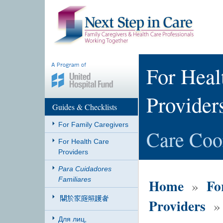
For Heal
Provider
Guides & Checklists
For Family Caregivers
Care Coo
For Health Care
Providers
Para Cuidadores
Familiares
Home
Fo
»
Providers
» 
Для лиц,