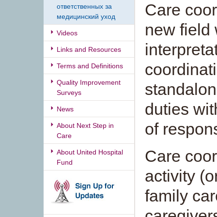
Care coor
ответственных за
медицинский уход
new field
Videos
interpreta
Links and Resources
coordinat
Terms and Definitions
Quality Improvement
standalone
Surveys
duties wi
News
of respons
About Next Step in
Care
Care coor
About United Hospital
Fund
activity (o
family ca
caregiver